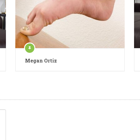
Megan Ortiz