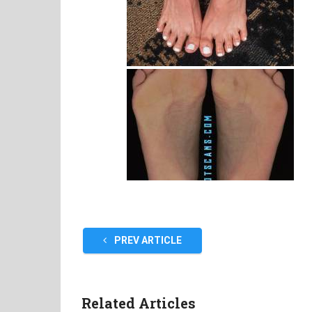
PREV ARTICLE
Related Articles