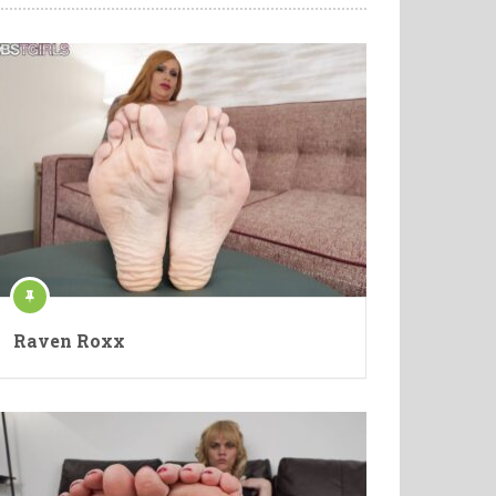
Raven Roxx