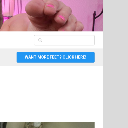
WANT MORE FEET? CLICK HERE!