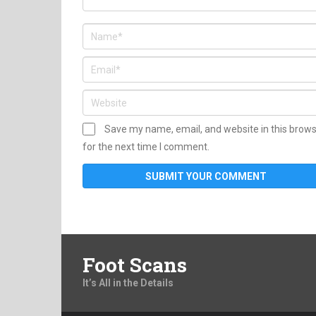
Save my name, email, and website in this brow
for the next time I comment.
Foot Scans
It’s All in the Details