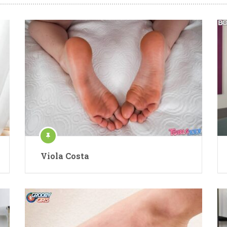
Viola Costa