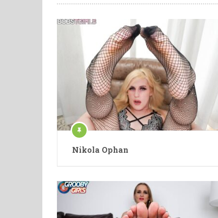
Nikola Ophan