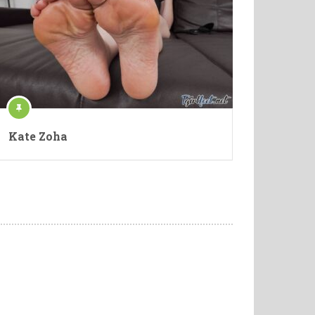
Kate Zoha