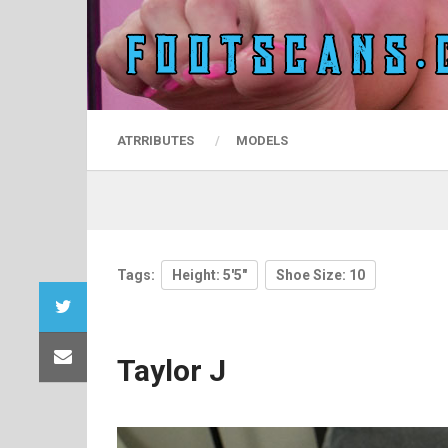
ATRRIBUTES
MODELS
Tags:
Height: 5'5"
Shoe Size: 10
Taylor J