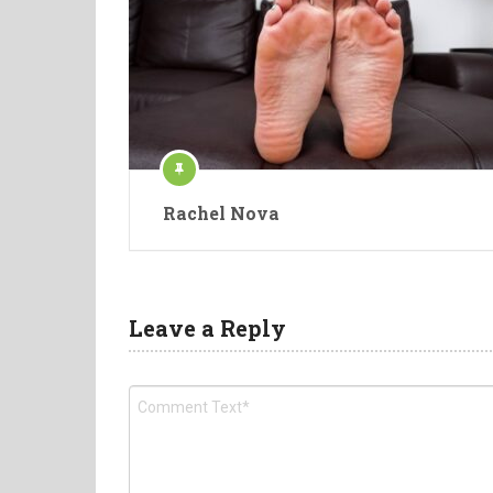
Rachel Nova
Leave a Reply