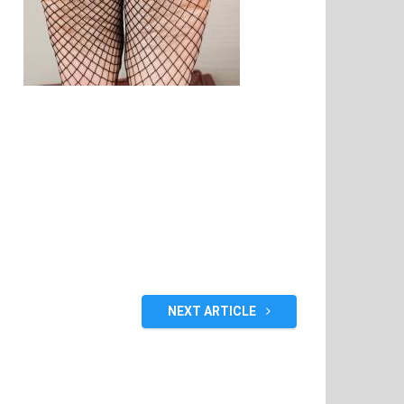
NEXT ARTICLE