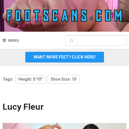
MENU
WANT MORE FEET? CLICK HERE!
Tags:
Height: 5'10"
Shoe Size: 10
Lucy Fleur