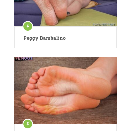
Peggy Bambalino