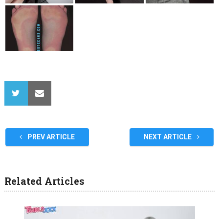
PREV ARTICLE
NEXT ARTICLE
Related Articles