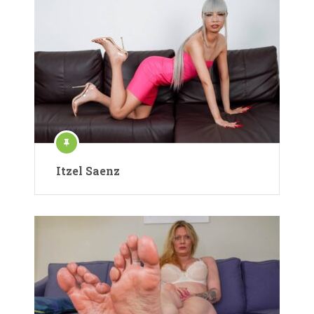
Itzel Saenz