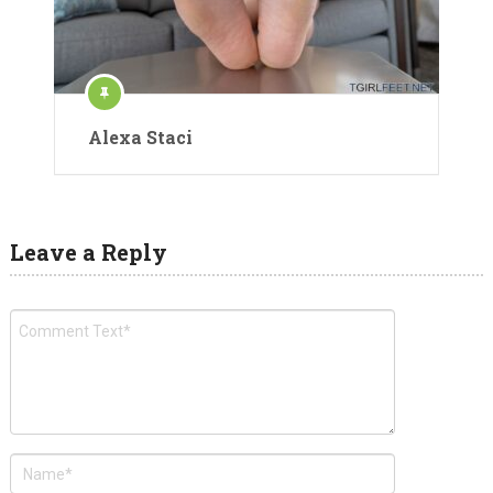
Alexa Staci
Leave a Reply