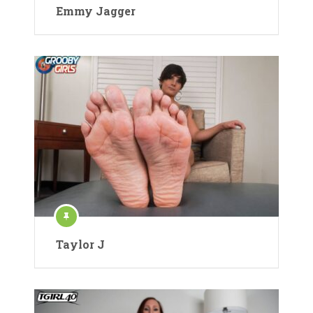
Emmy Jagger
Taylor J