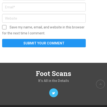
Save my name, email, and website in this browser
for the next time I comment.
Foot Scans
It’s All in the Details