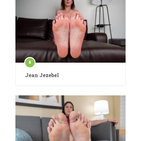
Jean Jezebel