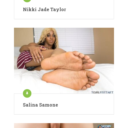
Nikki Jade Taylor
Salina Samone