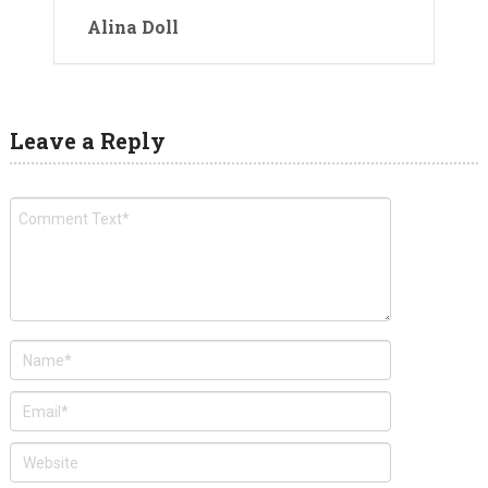
Alina Doll
Leave a Reply