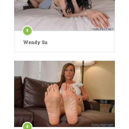
Wendy Su