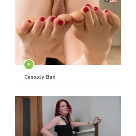
Cassidy Rae