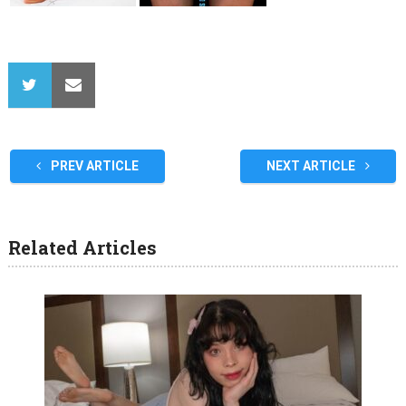
PREV ARTICLE
NEXT ARTICLE
Related Articles