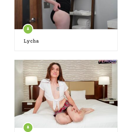
Lycha