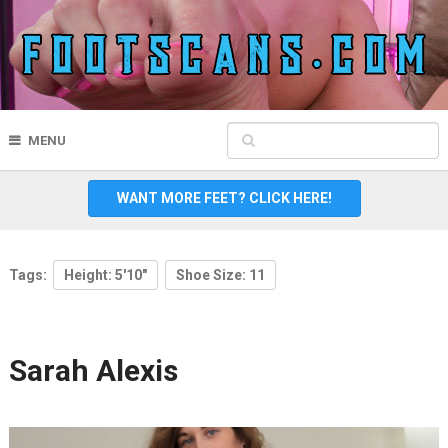
MENU
WANT MORE FEET? CLICK HERE!
Tags:
Height: 5'10"
Shoe Size: 11
Sarah Alexis