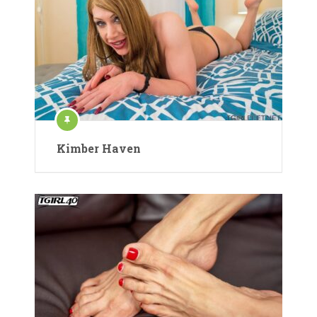
Kimber Haven