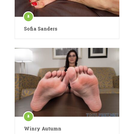
Sofia Sanders
Winry Autumn