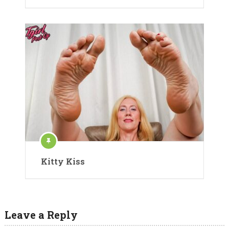
Kitty Kiss
Leave a Reply