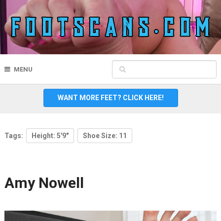
MENU
WANT MORE FEET? CLICK HERE!
Tags:
Height: 5'9"
Shoe Size: 11
Amy Nowell