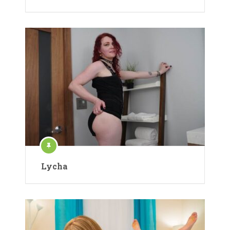
Lycha