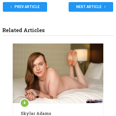
PREV ARTICLE
NEXT ARTICLE
Related Articles
Skylar Adams