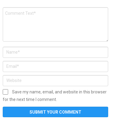
Save my name, email, and website in this browser
for the next time I comment.