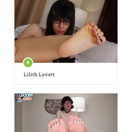
Lilith Lovett