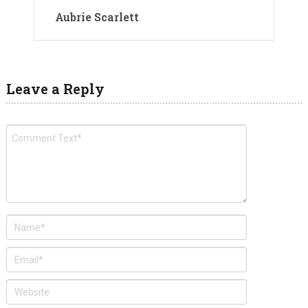
Aubrie Scarlett
Leave a Reply