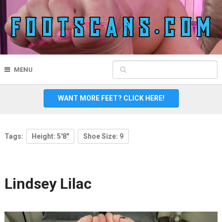
MENU
WANT MORE FEET? CLICK HERE!
Tags:
Height: 5'8"
Shoe Size: 9
Lindsey Lilac