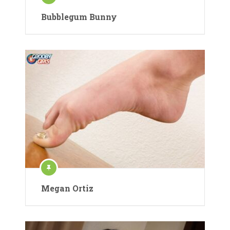
Bubblegum Bunny
Megan Ortiz