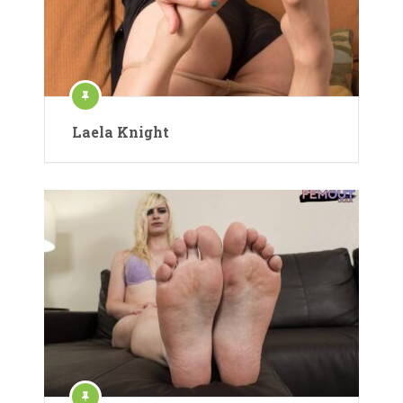
Laela Knight