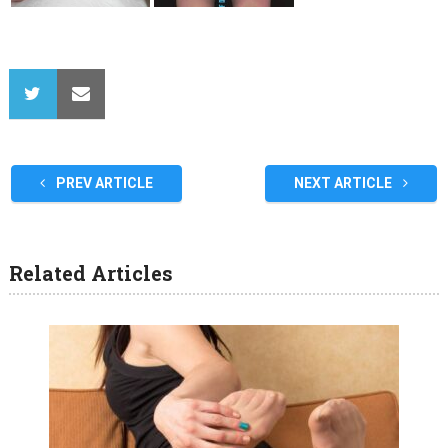
PREV ARTICLE
NEXT ARTICLE
Related Articles