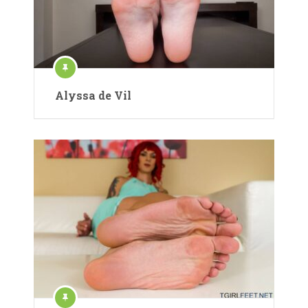
Alyssa de Vil