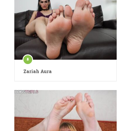
Zariah Aura