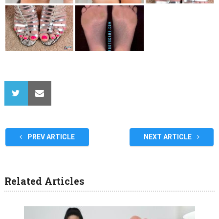
PREV ARTICLE
NEXT ARTICLE
Related Articles