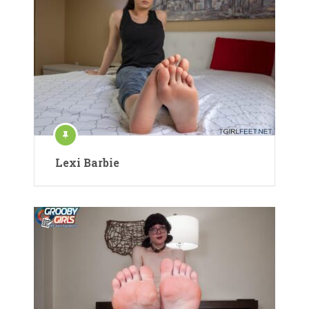
Lexi Barbie