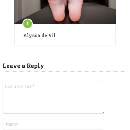
Alyssa de Vil
Leave a Reply