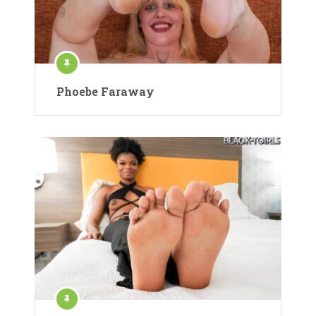
Phoebe Faraway