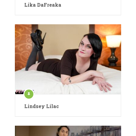
Lika DaFreaka
Lindsey Lilac