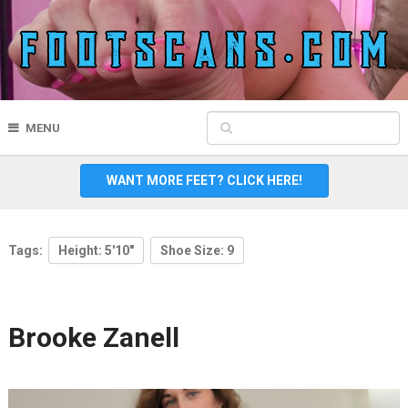
MENU
WANT MORE FEET? CLICK HERE!
Tags:
Height: 5'10"
Shoe Size: 9
Brooke Zanell