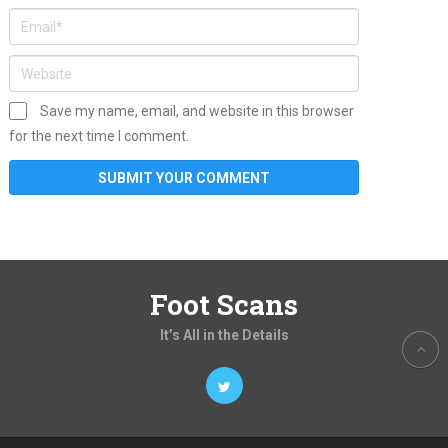
Save my name, email, and website in this browser
for the next time I comment.
Foot Scans
It’s All in the Details