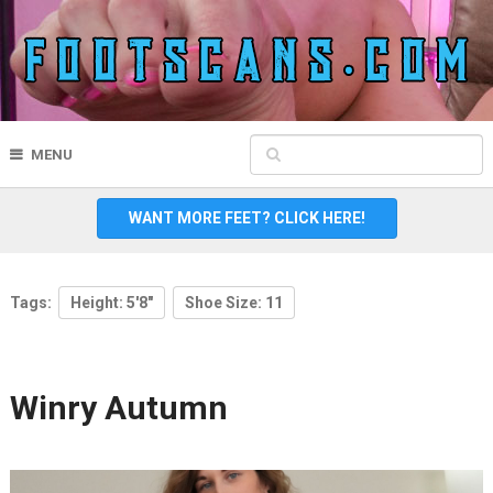
MENU
WANT MORE FEET? CLICK HERE!
Tags:
Height: 5'8"
Shoe Size: 11
Winry Autumn