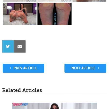
PREV ARTICLE
NEXT ARTICLE
Related Articles