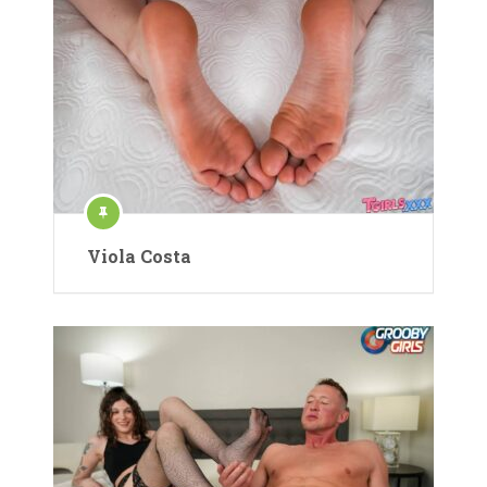
Viola Costa