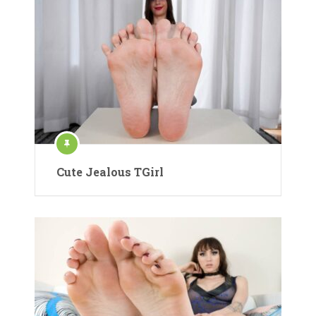
Cute Jealous TGirl