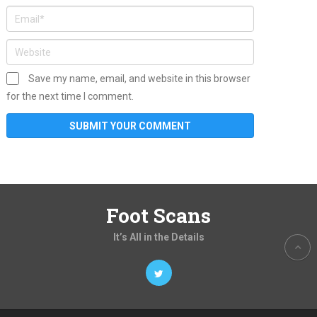
Save my name, email, and website in this browser
for the next time I comment.
Foot Scans
It’s All in the Details