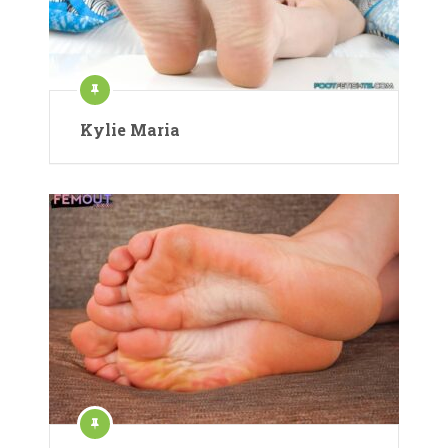
Kylie Maria