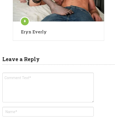
Eryn Everly
Leave a Reply