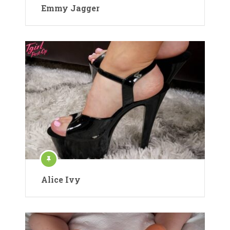
Emmy Jagger
Alice Ivy