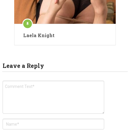
Laela Knight
Leave a Reply