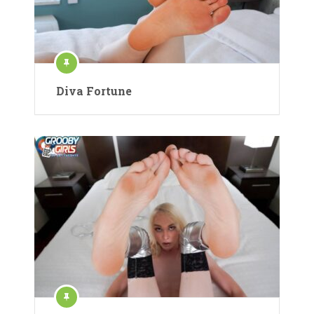
Diva Fortune