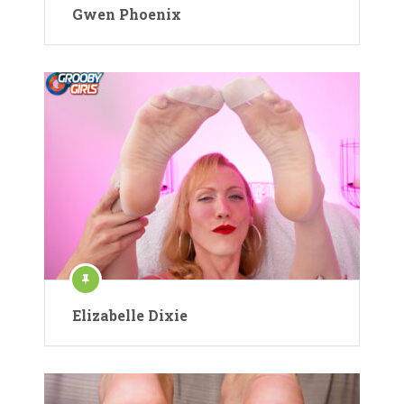
Gwen Phoenix
Elizabelle Dixie