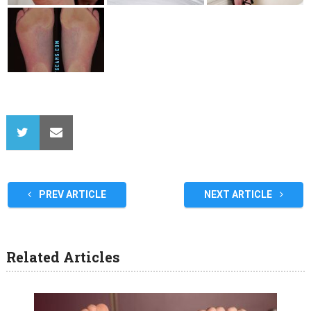
PREV ARTICLE
NEXT ARTICLE
Related Articles