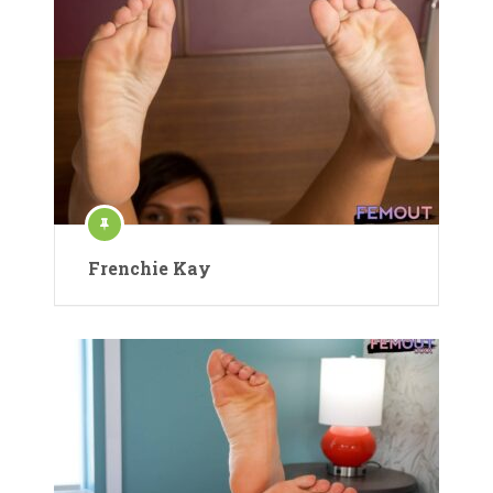
Frenchie Kay