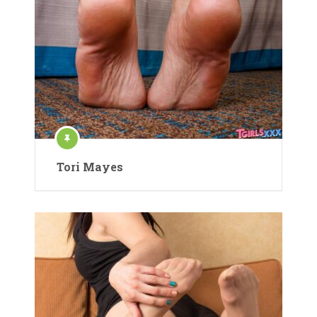
Tori Mayes