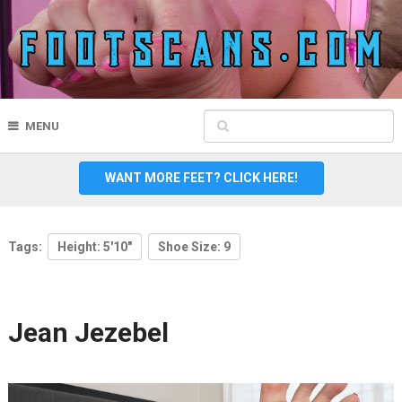
MENU
WANT MORE FEET? CLICK HERE!
Tags:
Height: 5'10"
Shoe Size: 9
Jean Jezebel