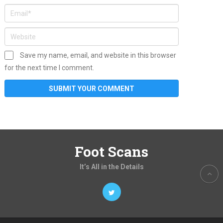
Save my name, email, and website in this browser
for the next time I comment.
Foot Scans
It’s All in the Details