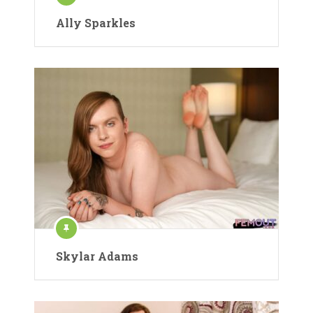
Ally Sparkles
Skylar Adams