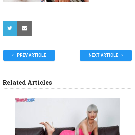
PREV ARTICLE
NEXT ARTICLE
Related Articles