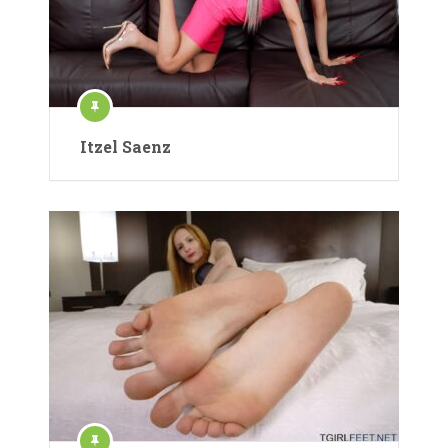
Itzel Saenz