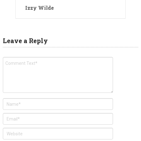
Izzy Wilde
Leave a Reply