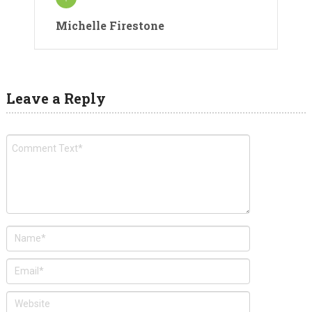
Michelle Firestone
Leave a Reply