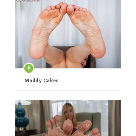
Maddy Cakes