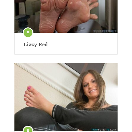
Lizzy Red