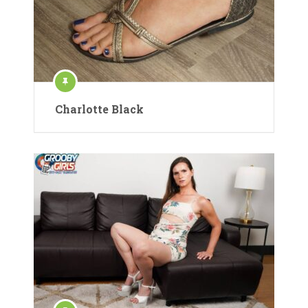
Charlotte Black