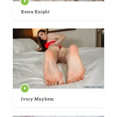
Kezra Knight
Ivory Mayhem