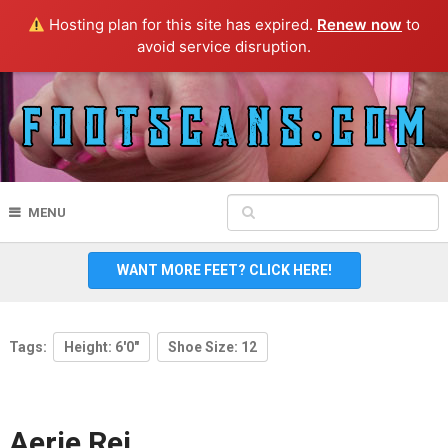
Hosting plan for this site has expired.
Renew now
to
avoid service disruption.
MENU
WANT MORE FEET? CLICK HERE!
Tags:
Height: 6'0"
Shoe Size: 12
Aerie Rei