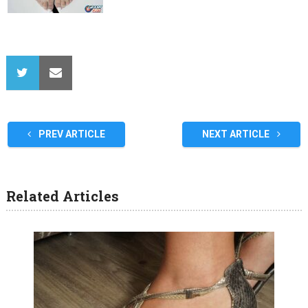
PREV ARTICLE
NEXT ARTICLE
Related Articles