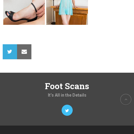
Foot Scans
It’s All in the Details