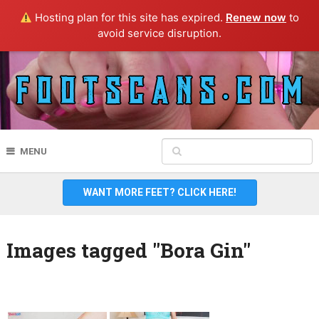
Hosting plan for this site has expired.
Renew now
to
avoid service disruption.
MENU
WANT MORE FEET? CLICK HERE!
Images tagged "Bora Gin"